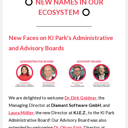
⭕
NEW NAMES IN OUR
ECOSYSTEM
⭕
New Faces on KI Park's
Administrative
and Advisory Boards
We are delighted to welcome
Dr. Dirk Goldner
, the
Managing Director at
Diamant Software GmbH
, and
Laura Möller
, the new Director at
K.I.E.Z
., to the KI Park
Administrative Board! Our Advisory Board was also
extended by welcoming
Dr. Oliver Fink
, Director at