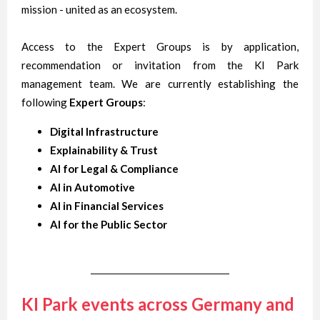
mission - united as an ecosystem.
Access to the Expert Groups is by application,
recommendation or invitation from the KI Park
management team. We are currently establishing the
following
Expert Groups
:
Digital Infrastructure
Explainability & Trust
AI for Legal & Compliance
AI in Automotive
AI in Financial Services
AI for the Public Sector
KI Park events across Germany and