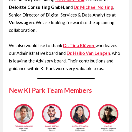
Deloitte Consulting GmbH
, and
Dr. Michael Nolting
,
Senior Director of Digital Services & Data Analytics at
Volkswagen
. We are looking forward to the upcoming
collaboration!
We also would like to thank
Dr. Tina Klüwer
who leaves
our Administrative board and
Dr. Haiko Van Lengen
, who
is leaving the Advisory board. Their contributions and
guidance within KI Park were very valuable to us.
New KI Park Team Members