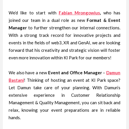
We’d like to start with
Fabian Mrongowius
,
who has
joined our team in a dual role as new
Format & Event
Manager
to further strengthen our internal connections.
With a strong track record for innovative projects and
events in the fields of web3, XR and GenAI, we are looking
forward that his creativity and strategic vision will foster
even more innovation within KI Park for our members!
We also have a new
Event and Office Manager
–
Damun
Bastani
! Thinking of hosting an event at KI Park space?
Let Damun take care of your planning. With Damun’s
extensive experience in Customer Relationship
Management & Quality Management, you can sit back and
relax, knowing your event preparations are in reliable
hands.