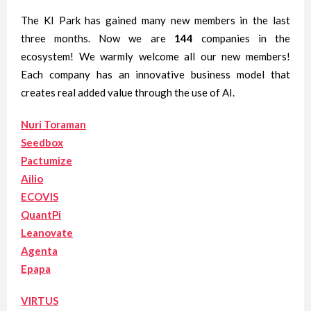
The KI Park has gained many new members in the last
three months. Now we are
144
companies in the
ecosystem! We warmly welcome all our new members!
Each company has an innovative business model that
creates real added value through the use of AI.
Nuri Toraman
Seedbox
Pactumize
Ailio
ECOVIS
QuantPi
Leanovate
Agenta
Epapa
VIRTUS