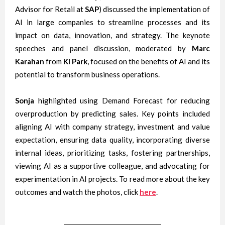
Advisor for Retail at
SAP
) discussed the implementation of
AI in large companies to streamline processes and its
impact on data, innovation, and strategy. The keynote
speeches and panel discussion, moderated by
Marc
Karahan
from
KI Park
, focused on the benefits of AI and its
potential to transform business operations.
Sonja
highlighted using Demand Forecast for reducing
overproduction by predicting sales. Key points included
aligning AI with company strategy, investment and value
expectation, ensuring data quality, incorporating diverse
internal ideas, prioritizing tasks, fostering partnerships,
viewing AI as a supportive colleague, and advocating for
experimentation in AI projects. To read more about the key
outcomes and watch the photos, click
here
.