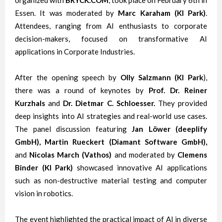
organized with
BRYCK.COM
, took place on February 6th in
Essen. It was moderated by
Marc Karaham (KI Park)
.
Attendees, ranging from AI enthusiasts to corporate
decision-makers, focused on transformative AI
applications in Corporate Industries.
After the opening speech by
Olly Salzmann (KI Park
),
there was a round of keynotes by
Prof. Dr. Reiner
Kurzhals
and
Dr. Dietmar C. Schloesser.
They
provided
deep insights into AI strategies and real-world use cases.
The panel discussion featuring
Jan Löwer (deeplify
GmbH), Martin Rueckert (Diamant Software GmbH),
and
Nicolas March (Vathos)
and moderated by
Clemens
Binder (KI Park)
showcased innovative AI applications
such as non-destructive material testing and computer
vision in robotics.
The event highlighted the practical impact of AI in diverse