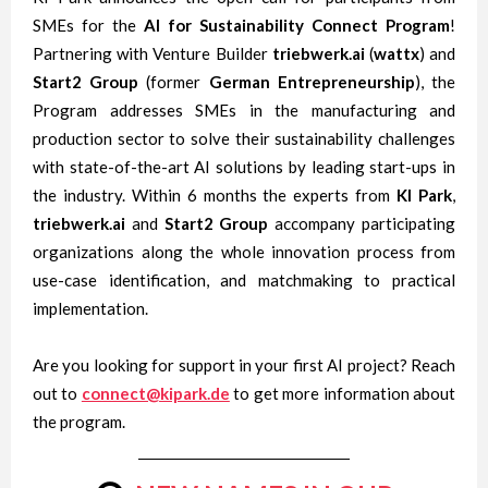
SMEs for the
AI for
Sustainability Connect Program
!
Partnering with Venture Builder
triebwerk.ai
(
wattx
) and
Start2 Group
(former
German Entrepreneurship
), the
Program addresses SMEs in the manufacturing and
production sector to solve their sustainability challenges
with state-of-the-art AI solutions by leading start-ups in
the industry. Within 6 months the experts from
KI Park
,
triebwerk.ai
and
Start2
Group
accompany participating
organizations along the whole innovation process from
use-case identification, and matchmaking to practical
implementation.
Are you looking for support in your first AI project? Reach
out to
connect@kipark.de
to get more information about
the program.