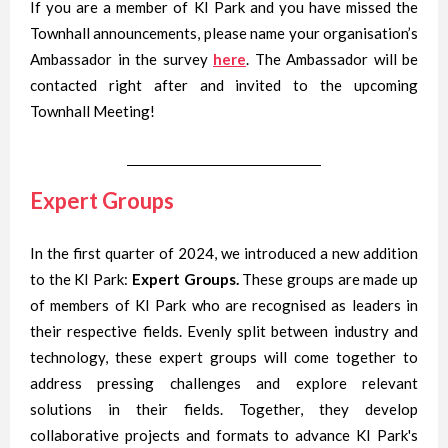
If you are a member of KI Park and you have missed the
Townhall announcements, please name your organisation’s
Ambassador in the survey
here
. The Ambassador will be
contacted right after and invited to the upcoming
Townhall Meeting!
Expert Groups
In the first quarter of 2024, we introduced a new addition
to the KI Park:
Expert Groups.
These groups are made up
of members of KI Park who are recognised as leaders in
their respective fields. Evenly split between industry and
technology, these expert groups will come together to
address pressing challenges and explore relevant
solutions in their fields. Together, they develop
collaborative projects and formats to advance KI Park's