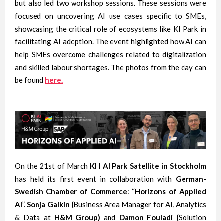
but also led two workshop sessions. These sessions were
focused on uncovering AI use cases specific to SMEs,
showcasing the critical role of ecosystems like KI Park in
facilitating AI adoption. The event highlighted how AI can
help SMEs overcome challenges related to digitalization
and skilled labour shortages. The photos from the day can
be found
here.
On the 21st of March
KI I AI Park Satellite
in Stockholm
has held its first event in collaboration with
German-
Swedish Chamber of Commerce
: “
Horizons of Applied
AI
”.
Sonja Galkin (
Business Area Manager for AI, Analytics
& Data at
H&M Group)
and
Damon Fouladi (
Solution