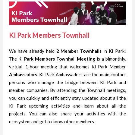
KI Park Members Townhall
We have already held
2 Member Townhalls
in KI Park!
The
KI Park Members Townhall Meeting
is a bimonthly,
virtual, 1-hour meeting that welcomes KI Park Member
Ambassadors
. KI Park
Ambassadors
are the main contact
persons who manage the bridge between KI Park and
member companies. By attending the Townhall meetings,
you can quickly and efficiently stay updated about all the
KI Park upcoming activities and learn about all the
projects. You can also share your activities with the
ecosystem and get to know other members.