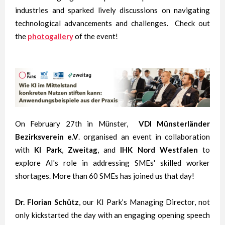
industries and sparked lively discussions on navigating
technological advancements and challenges. Check out
the
photogallery
of the event!
On February 27th in Münster,
VDI Münsterländer
Bezirksverein e.V
. organised an event in collaboration
with
KI Park
,
Zweitag
, and
IHK Nord Westfalen
to
explore AI's role in addressing SMEs' skilled worker
shortages. More than 60 SMEs has joined us that day!
Dr. Florian Schütz
, our KI Park’s Managing Director, not
only kickstarted the day with an engaging opening speech