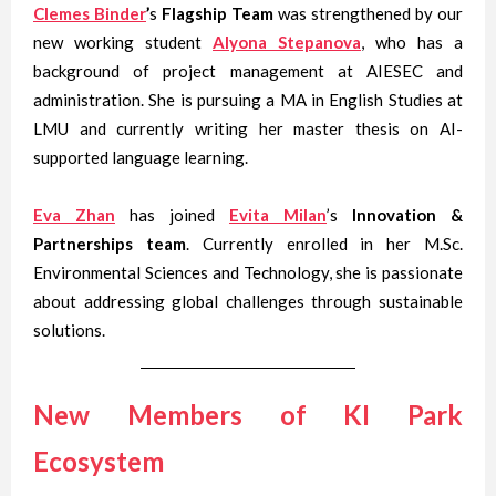
Clemes Binder
’
s
Flagship Team
was strengthened by our
new working student
Alyona Stepanova
, who has a
background of project management at AIESEC and
administration. She is pursuing a MA in English Studies at
LMU and currently writing her master thesis on AI-
supported language learning.
Eva Zhan
has joined
Evita Milan
’s
Innovation &
Partnerships team
. Currently enrolled in her M.Sc.
Environmental Sciences and Technology, she is passionate
about addressing global challenges through sustainable
solutions.
New Members of KI Park
Ecosystem