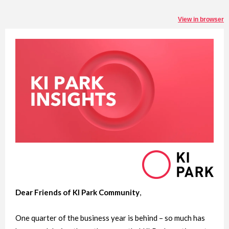
View in browser
Dear Friends of KI Park Community
,
One quarter of the business year is behind – so much has