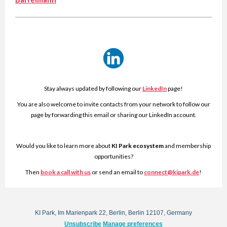
Stay always updated by following our
LinkedIn
page!
You are also welcome to invite contacts from your network to follow our
page by forwarding this email or sharing our LinkedIn account.
Would you like to learn more about
KI Park ecosystem
and membership
opportunities?
Then
book a call with us
or send an email to
connect@kipark.de
!
KI Park, Im Marienpark 22, Berlin, Berlin 12107, Germany
Unsubscribe
Manage preferences