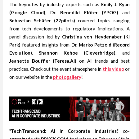
The keynotes by industry experts such as
Emily J. Ryan
(Google Cloud), Dr. Benedikt Flöter (YPOG)
and
Sebastian Schäfer (27pilots)
covered topics ranging
from tech developments to regulatory implications. A
panel discussion led by
Christina von Heydenaber (KI
Park)
featured insights from
Dr. Marko Petzold
(
Record
Evolution
),
Shannon Kehoe
(Cleverbridge),
and
Jeanette Bouffier
(Teresa.AI)
on AI trends and best
practices. Check out the event atmosphere in
this video
or
on our website in the
photogallery
!
"
TechTranscend: AI in Corporate Industries
," co-