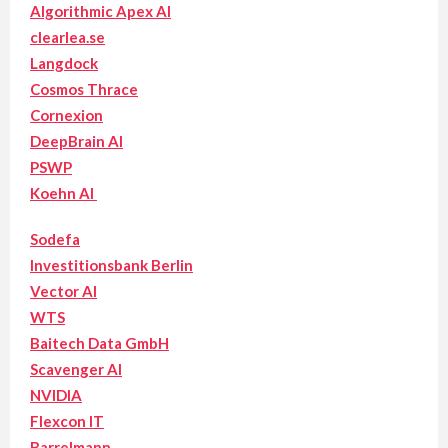
Algorithmic Apex AI
clearlea.se
Langdock
Cosmos Thrace
Cornexion
DeepBrain AI
PSWP
Koehn AI
Sodefa
Investitionsbank Berlin
Vector AI
WTS
Baitech Data GmbH
Scavenger AI
NVIDIA
Flexcon IT
Barrelmann