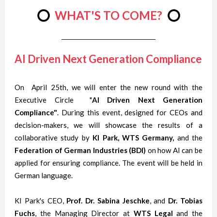
⭕
WHAT'S TO COME?
⭕
AI Driven Next Generation Compliance
On April 25th, we will enter the new round with the
Executive Circle "
AI Driven Next Generation
Compliance"
. During this event, designed for CEOs and
decision-makers, we will showcase the results of a
collaborative study by
KI Park, WTS Germany,
and the
Federation of German Industries (BDI)
on how AI can be
applied for ensuring compliance. The event will be held in
German language.
KI Park's CEO,
Prof. Dr. Sabina Jeschke
, and
Dr. Tobias
Fuchs
, the Managing Director at
WTS Legal
and the