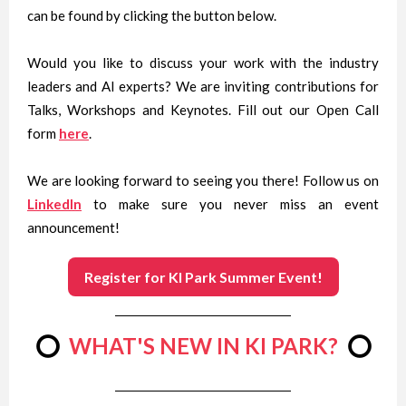
can be found by clicking the button below.
Would you like to discuss your work with the industry
leaders and AI experts? We are inviting contributions for
Talks, Workshops and Keynotes. Fill out our Open Call
form
here
.
We are looking forward to seeing you there! Follow us on
LinkedIn
to make sure you never miss an event
announcement!
Register for KI Park Summer Event!
⭕
WHAT'S NEW IN KI PARK?
⭕