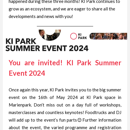
happened during these three months! KI Park continues to
grow as an ecosystem, and we are eager to share all the
developments and news with you!
You are invited! KI Park Summer
Event 2024
Once again this year, KI Park invites you to the big summer
event on the 16th of May 2024 at KI Park space in
Marienpark. Don’t miss out on a day full of workshops,
masterclasses and countless keynotes! Foodtrucks and DJ
will add up to the event’s fun parts😊Further information
about the event, the varied programme and registration