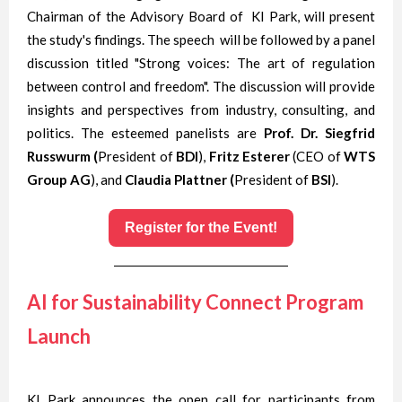
Chairman of the Advisory Board of KI Park, will present
the study's findings. The speech will be followed by a panel
discussion titled "Strong voices: The art of regulation
between control and freedom". The discussion will provide
insights and perspectives from industry, consulting, and
politics. The esteemed panelists are
Prof. Dr. Siegfrid
Russwurm (
President of
BDI
),
Fritz Esterer
(CEO of
WTS
Group AG
), and
Claudia Plattner (
President of
BSI
).
Register for the Event!
AI for Sustainability Connect Program
Launch
KI Park announces the open call for participants from