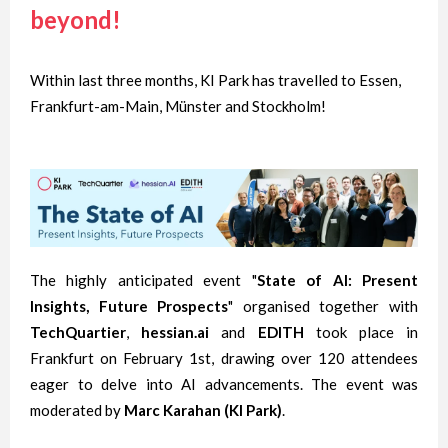
beyond!
Within last three months, KI Park has travelled to Essen,
Frankfurt-am-Main, Münster and Stockholm!
The highly anticipated event "
State of AI: Present
Insights, Future Prospects
" organised together with
TechQuartier
,
hessian.ai
and
EDITH
took place in
Frankfurt on February 1st, drawing over 120 attendees
eager to delve into AI advancements. The event was
moderated by
Marc Karahan (KI Park)
.