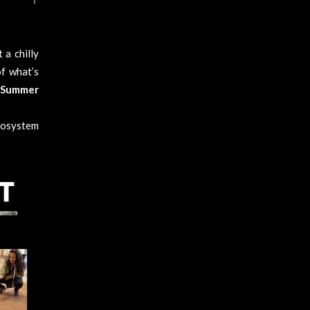
 a chilly
f what’s
 Summer
cosystem