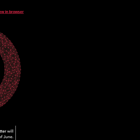
ew in browser