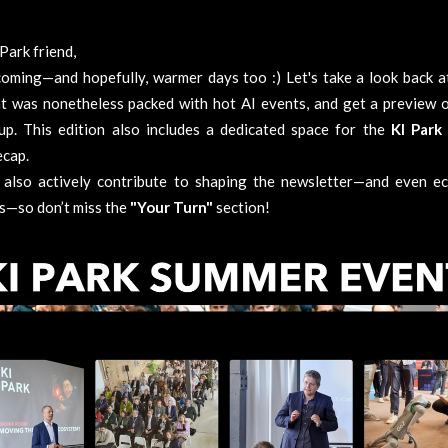
Park friend
,
coming—and hopefully, warmer days too :) Let's take a look back at
t was nonetheless packed with hot AI events, and get a preview o
up. This edition also includes a dedicated space for the
KI Park
ecap.
 also actively contribute to shaping the newsletter—and even e
es—so don’t miss the
"Your Turn"
section!