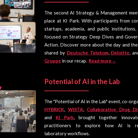
The second AI Strategy & Management mee
place at KI Park. With participants from co
startups, academia, and public institutions
focused on Strategy Deep Dives and Gover
Action. Discover more about the day and the
shared by
Deutsche Telekom
,
Deloitte
, a
Gruppe
in our recap.
Read more→
Potential of AI in the Lab
The "Potential of AI in the Lab" event, co-org
HYBRICK
,
WISTA
,
Collaborative Drug Di
and
KI Park
, brought together innovat
practitioners to explore how AI is re
laboratory workflows.