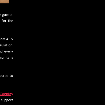
 guests,
 for the
rom AI &
ulation,
nd every
munity is
course to
Cognigy
r support