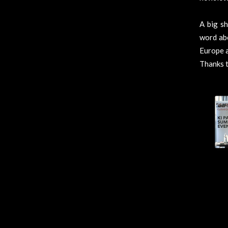
A big s
word abo
Europe a
Thanks t