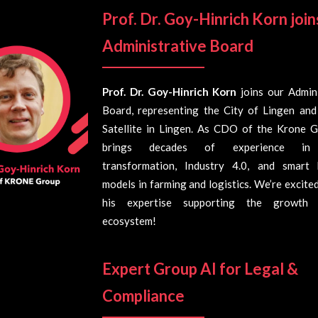
Prof. Dr. Goy-Hinrich Korn
join
Administrative Board
Prof. Dr. Goy-Hinrich Korn
joins our Admini
Board, representing the City of Lingen and
Satellite in Lingen. As CDO of the Krone G
brings decades of experience in 
transformation, Industry 4.0, and smart 
models in farming and logistics. We’re excite
his expertise supporting the growth
ecosystem!
Expert Group AI for Legal &
Compliance