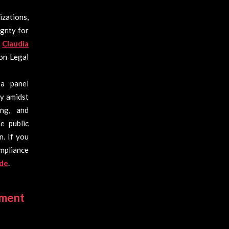
zations,
ignty for
o
Claudia
on Legal
a panel
ty amidst
ng, and
e public
n. If you
mpliance
.de
.
ement