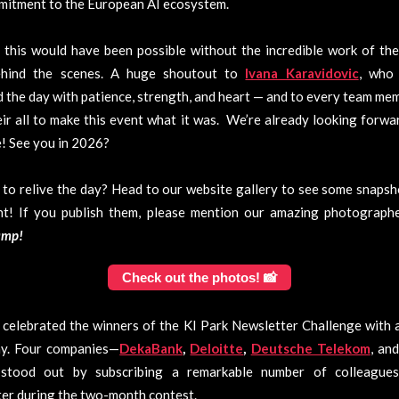
mitment to the European AI ecosystem.
this would have been possible without the incredible work of the
hind the scenes. A huge shoutout to
Ivana Karavidovic
, who 
the day with patience, strength, and heart — and to every team m
ir all to make this event what it was. We’re already looking forwa
! See you in 2026?
to relive the day? Head to our website gallery to see some snaps
nt! If you publish them, please mention our amazing photograp
amp!
Check out the photos! 📸
celebrated the winners of the KI Park Newsletter Challenge with 
y. Four companies—
DekaBank
,
Deloitte
,
Deutsche Telekom
, an
stood out by subscribing a remarkable number of colleague
er during the two-month contest.