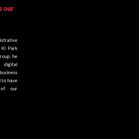
s our
strative
 KI Park
roup, he
digital
business
d to have
 of our