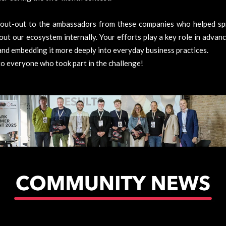
hout-out to the ambassadors from these companies who helped sp
ut our ecosystem internally. Your efforts play a key role in advanc
nd embedding it more deeply into everyday business practices.
o everyone who took part in the challenge!