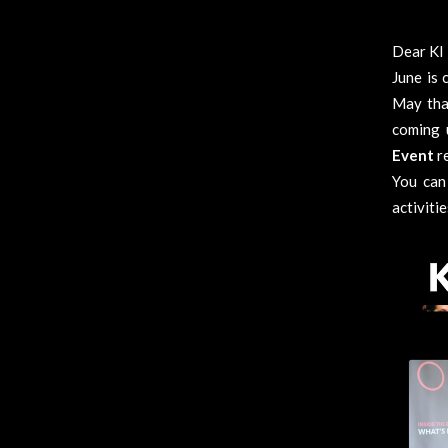
Dear KI 
June is 
May tha
coming 
Event
r
You can
activiti