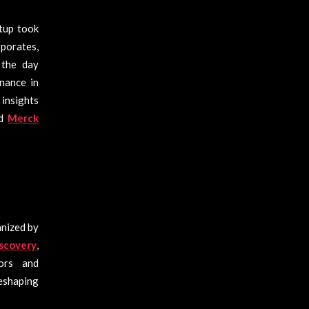
tup took
rporates,
, the day
nance in
 insights
nd
Merck
anized by
scovery
,
ors and
shaping