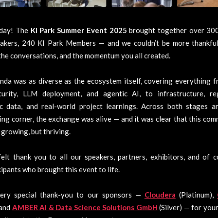
day! The
KI Park Summer Event 2025
brought together over 300
akers, 240 KI Park Members — and we couldn’t be more thankful
the conversations, and the momentum you all created.
da was as diverse as the ecosystem itself, covering everything f
curity, LLM deployment, and agentic AI, to infrastructure, reg
ic data, and real-world project learnings. Across both stages a
ng corner, the exchange was alive — and it was clear that this com
 growing, but thriving.
elt thank you to all our speakers, partners, exhibitors, and of 
icipants who brought this event to life.
ery special thank-you to our sponsors —
Cloudera
(Platinum),
, and
AMBER AI & Data Science Solutions GmbH
(Silver) — for you