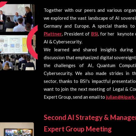
Together with our peers and various organi
we explored the vast landscape of AI sovere
Germany and Europe. A special thanks t
Plattner
, President of
BSI
, for her keynote 
AI & Cybersecurity.
We learned and shared insights during 
discussion that emphasized digital sovereign
the challenges of AI, Quantum Computi
Cybersecurity. We also made strides in th
sector, thanks to BSI's impactful presentatio
want to join the next meeting of Legal & Co
Expert Group, send an email to
julian@kipark
Second AI Strategy & Manag
Expert Group Meeting