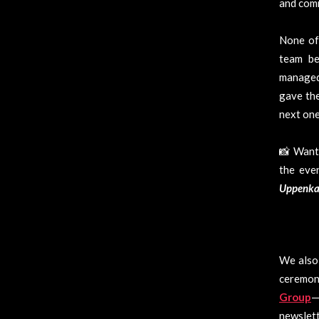
and com
None of 
team be
managed 
gave the
next one
📸 Want 
the eve
Uppenk
We also 
ceremon
Group
—
newslett