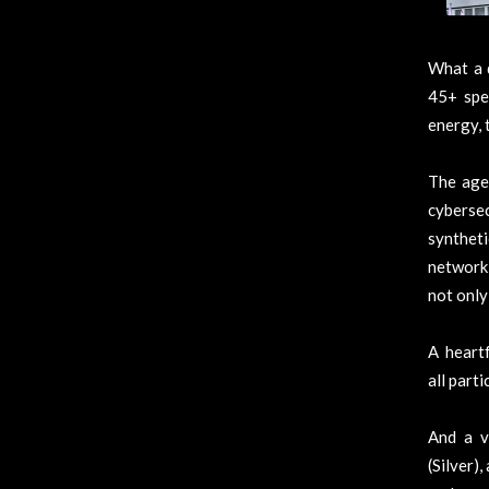
What a 
45+ spe
energy, 
The agen
cyberse
synthet
networki
not only
A heartf
all part
And a v
(Silver)