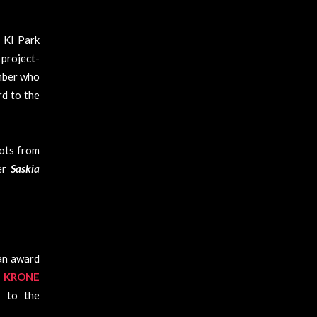
 KI Park
project-
ember who
rd to the
hots from
her
Saskia
an award
d
KRONE
s to the