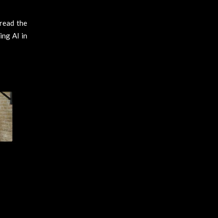
read the
ing AI in